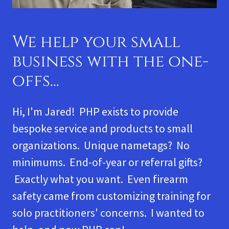
We help your small
business with the one-
offs...
Hi, I'm Jared! PHP exists to provide
bespoke service and products to small
organizations. Unique nametags? No
minimums. End-of-year or referral gifts?
Exactly what you want. Even firearm
safety came from customizing training for
solo practitioners' concerns. I wanted to