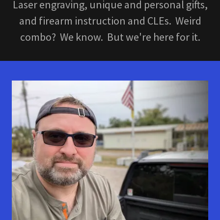
Laser engraving, unique and personal gifts,
and firearm instruction and CLEs. Weird
combo? We know. But we're here for it.